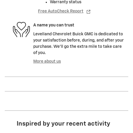
Warranty status
Free AutoCheck Report
A name you can trust
Levelland Chevrolet Buick GMC is dedicated to
your satisfaction before, during, and after your
purchase. We'll go the extra mile to take care
of you.
More about us
Inspired by your recent activity