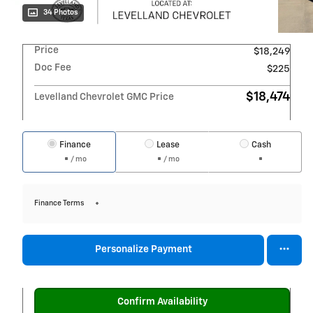
34 Photos
Price
$18,249
Doc Fee
$225
$18,474
Levelland Chevrolet GMC Price
Finance
Lease
Cash
/ mo
/ mo
Finance Terms
Personalize Payment
Confirm Availability