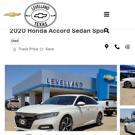
Skip to main content
2020 Honda Accord Sedan Sport
Used
Track Price
Save