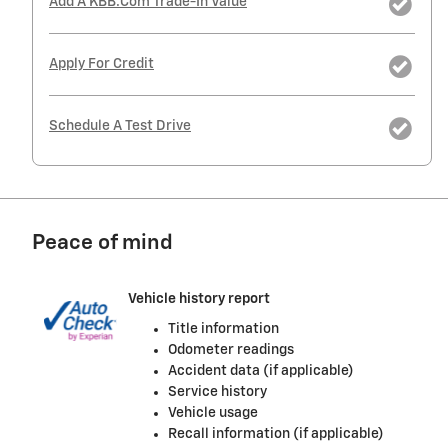
Add A KBB.com Trade-In Value
Apply For Credit
Schedule A Test Drive
Peace of mind
Vehicle history report
Title information
Odometer readings
Accident data (if applicable)
Service history
Vehicle usage
Recall information (if applicable)