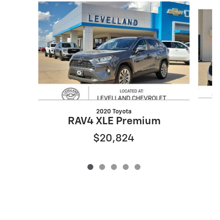
Slide 1 of 5
2020 Toyota
RAV4 XLE Premium
$20,824