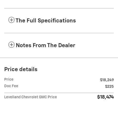
The Full Specifications
Notes From The Dealer
Price details
Price
$18,249
Doc Fee
$225
$18,474
Levelland Chevrolet GMC Price