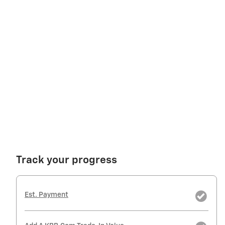
Track your progress
Est. Payment