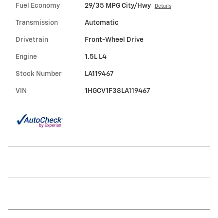
Fuel Economy
29/35 MPG City/Hwy
Details
Transmission
Automatic
Drivetrain
Front-Wheel Drive
Engine
1.5L L4
Stock Number
LA119467
VIN
1HGCV1F38LA119467