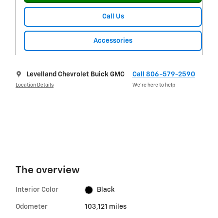
Call Us
Accessories
Levelland Chevrolet Buick GMC
Call 806-579-2590
Location Details
We’re here to help
The overview
Interior Color
Black
Odometer
103,121 miles