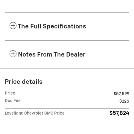
The Full Specifications
Notes From The Dealer
Price details
Price
$57,599
Doc Fee
$225
$57,824
Levelland Chevrolet GMC Price