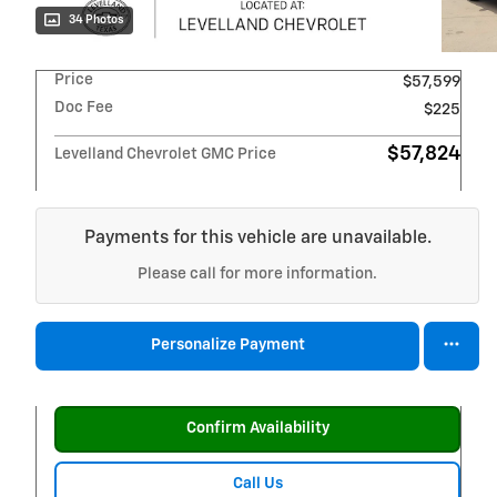
34 Photos
Price
$57,599
Doc Fee
$225
$57,824
Levelland Chevrolet GMC Price
Payments for this vehicle are unavailable.
Please call for more information.
Personalize Payment
Confirm Availability
Call Us