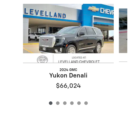
Slide 1 of 6
2024 GMC
Yukon Denali
$66,024