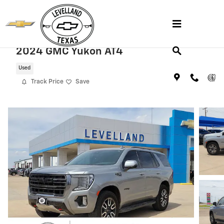
Skip to main content
2024 GMC Yukon AT4
Used
Track Price
Save