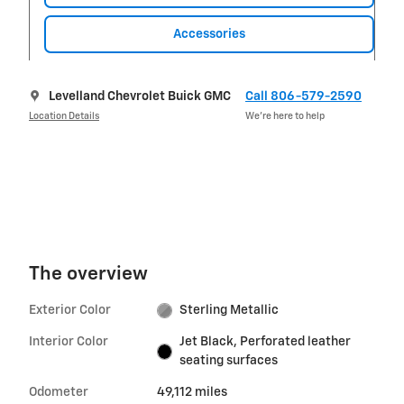
Accessories
Levelland Chevrolet Buick GMC
Call 806-579-2590
Location Details
We’re here to help
The overview
Exterior Color
Sterling Metallic
Interior Color
Jet Black, Perforated leather
seating surfaces
Odometer
49,112 miles