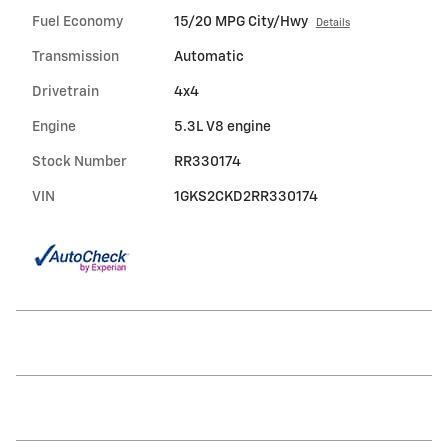
Fuel Economy
15/20 MPG City/Hwy
Details
Transmission
Automatic
Drivetrain
4x4
Engine
5.3L V8 engine
Stock Number
RR330174
VIN
1GKS2CKD2RR330174