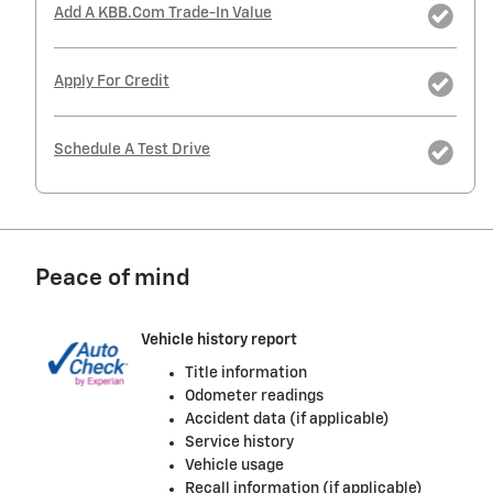
Add A KBB.com Trade-In Value
Apply For Credit
Schedule A Test Drive
Peace of mind
Vehicle history report
Title information
Odometer readings
Accident data (if applicable)
Service history
Vehicle usage
Recall information (if applicable)