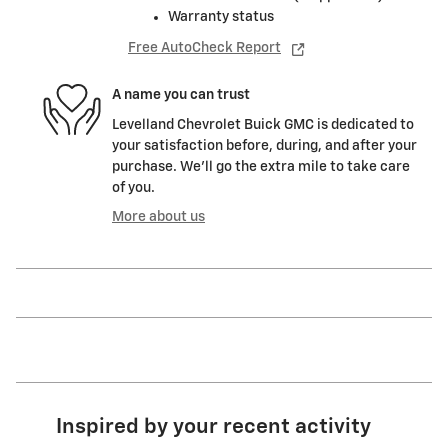
Warranty status
Free AutoCheck Report
A name you can trust
Levelland Chevrolet Buick GMC is dedicated to
your satisfaction before, during, and after your
purchase. We'll go the extra mile to take care
of you.
More about us
Inspired by your recent activity