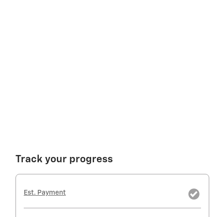
Track your progress
Est. Payment