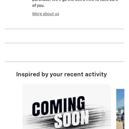
of you.
More about us
Inspired by your recent activity
Slide 1 of 6