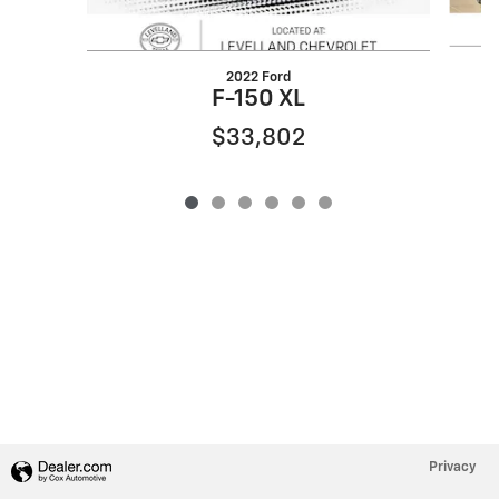
2022 Ford
F-150 XL
$33,802
Privacy