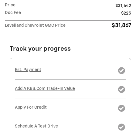
Price
$31,642
Doc Fee
$225
$31,867
Levelland Chevrolet GMC Price
Track your progress
Est. Payment
Add A KBB.com Trade-In Value
Apply For Credit
Schedule A Test Drive