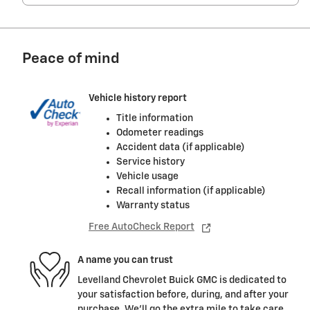
Peace of mind
Vehicle history report
Title information
Odometer readings
Accident data (if applicable)
Service history
Vehicle usage
Recall information (if applicable)
Warranty status
Free AutoCheck Report
A name you can trust
Levelland Chevrolet Buick GMC is dedicated to
your satisfaction before, during, and after your
purchase. We'll go the extra mile to take care