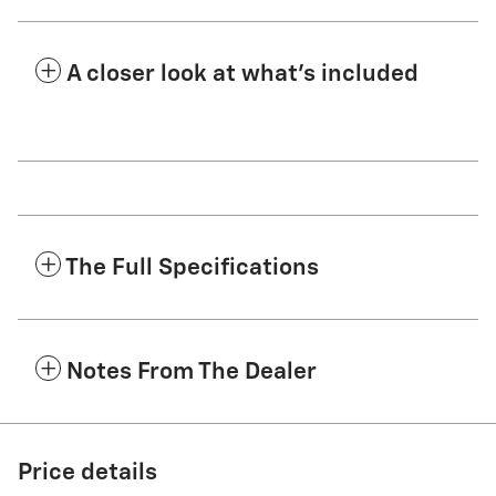
A closer look at what’s included
The Full Specifications
Notes From The Dealer
Price details