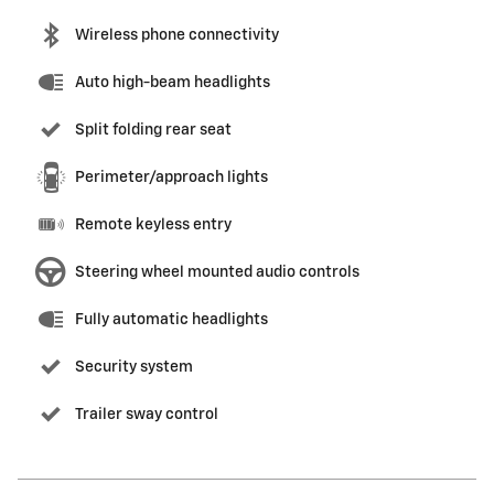
Wireless phone connectivity
Auto high-beam headlights
Split folding rear seat
Perimeter/approach lights
Remote keyless entry
Steering wheel mounted audio controls
Fully automatic headlights
Security system
Trailer sway control