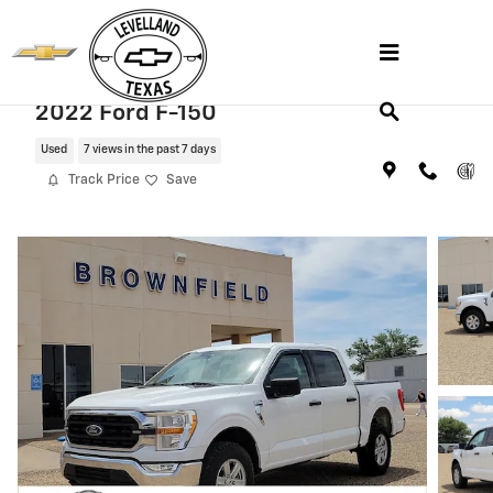
Skip to main content
2022 Ford F-150
Used
7 views in the past 7 days
Track Price
Save