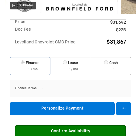
33 Photos
Price
$31,642
Doc Fee
$225
$31,867
Levelland Chevrolet GMC Price
Finance
Lease
Cash
/ mo
/ mo
Finance Terms
Personalize Payment
Confirm Availability