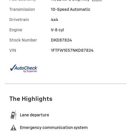
Transmission
10-Speed Automatic
Drivetrain
4x4
Engine
V-8 cyl
Stock Number
DKD87824
VIN
1FTFW1E57NKD87824
The Highlights
Lane departure
Emergency communication system