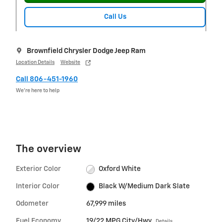
Call Us
Brownfield Chrysler Dodge Jeep Ram
Location Details
Website
Call 806-451-1960
We’re here to help
The overview
Exterior Color
Oxford White
Interior Color
Black W/Medium Dark Slate
Odometer
67,999 miles
Fuel Economy
19/22 MPG City/Hwy
Details