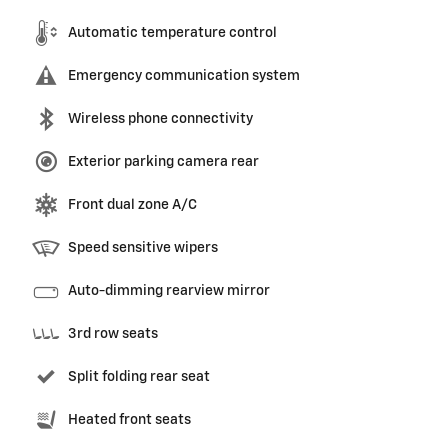
Automatic temperature control
Emergency communication system
Wireless phone connectivity
Exterior parking camera rear
Front dual zone A/C
Speed sensitive wipers
Auto-dimming rearview mirror
3rd row seats
Split folding rear seat
Heated front seats