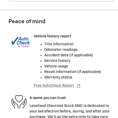
Peace of mind
Vehicle history report
Title information
Odometer readings
Accident data (if applicable)
Service history
Vehicle usage
Recall information (if applicable)
Warranty status
Free AutoCheck Report
A name you can trust
Levelland Chevrolet Buick GMC is dedicated to
your satisfaction before, during, and after your
purchase. We'll go the extra mile to take care