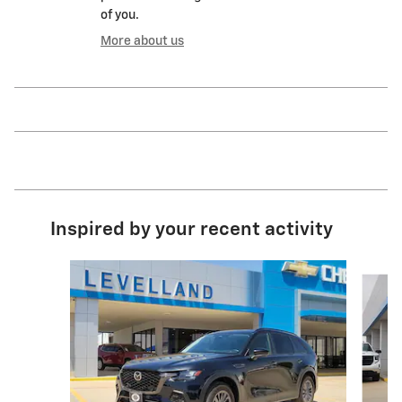
of you.
More about us
Inspired by your recent activity
Slide 1 of 6