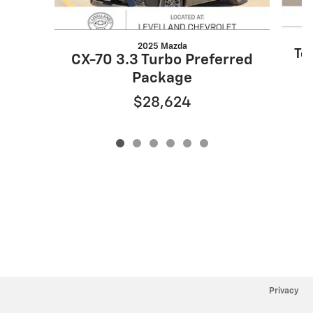
2025 Mazda
Tel
CX-70 3.3 Turbo Preferred
Package
$28,624
Privacy