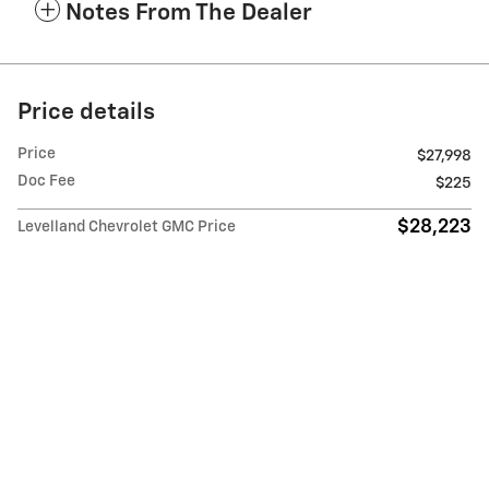
Notes From The Dealer
Price details
Price
$27,998
Doc Fee
$225
$28,223
Levelland Chevrolet GMC Price