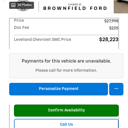
33 Photos
Price
$27,998
Doc Fee
$225
$28,223
Levelland Chevrolet GMC Price
Payments for this vehicle are unavailable.
Please call for more information.
Personalize Payment
Confirm Availability
Call Us