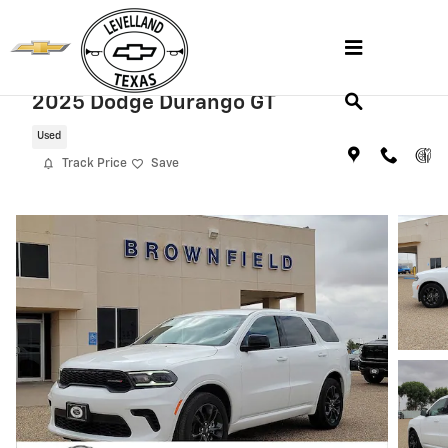
Skip to main content
2025 Dodge Durango GT
Used
Track Price
Save