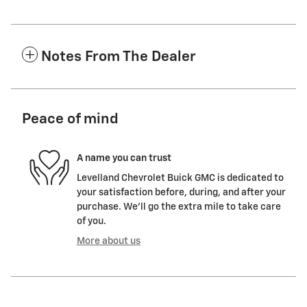
Notes From The Dealer
Peace of mind
A name you can trust
Levelland Chevrolet Buick GMC is dedicated to
your satisfaction before, during, and after your
purchase. We'll go the extra mile to take care
of you.
More about us