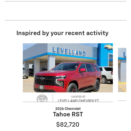
Inspired by your recent activity
Slide 1 of 3
2026 Chevrolet
Tahoe RST
$82,720