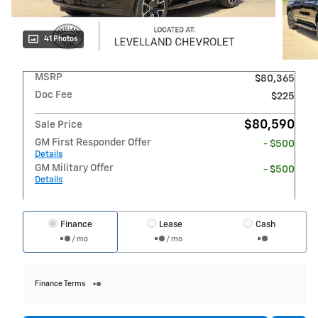
41 Photos
MSRP
$80,365
Doc Fee
$225
$80,590
Sale Price
GM First Responder Offer
- $500
Details
GM Military Offer
- $500
Details
Finance
Lease
Cash
/ mo
/ mo
Finance Terms