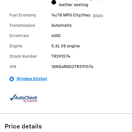
leather seating
Fuel Economy
14/18 MPG City/Hwy
Details
Transmission
Automatic
Drivetrain
4WD
Engine
5.3L V8 engine
Stock Number
TR391574
VIN
1GNS6RKD2TR391574
Window Sticker
Price details