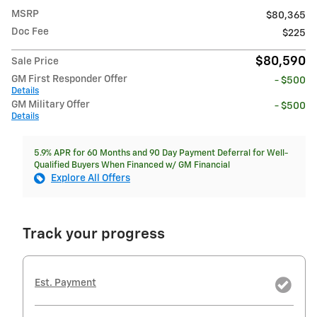
MSRP
$80,365
Doc Fee
$225
$80,590
Sale Price
GM First Responder Offer
- $500
Details
GM Military Offer
- $500
Details
5.9% APR for 60 Months and 90 Day Payment Deferral for Well-
Qualified Buyers When Financed w/ GM Financial
Explore All Offers
Track your progress
Est. Payment