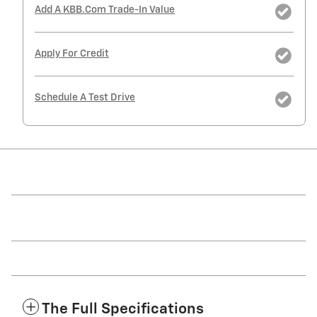
Add A KBB.com Trade-In Value
Apply For Credit
Schedule A Test Drive
The Full Specifications