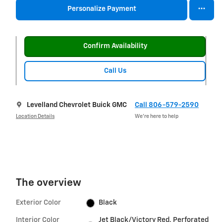
Personalize Payment
Confirm Availability
Call Us
Levelland Chevrolet Buick GMC
Call 806-579-2590
Location Details
We’re here to help
The overview
Exterior Color
Black
Interior Color
Jet Black/Victory Red, Perforated