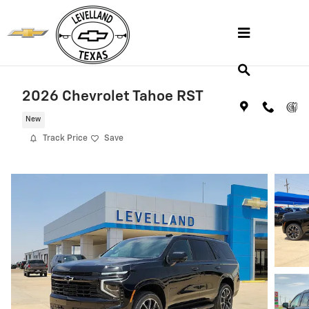
Skip to main content
2026 Chevrolet Tahoe RST
New
Track Price
Save