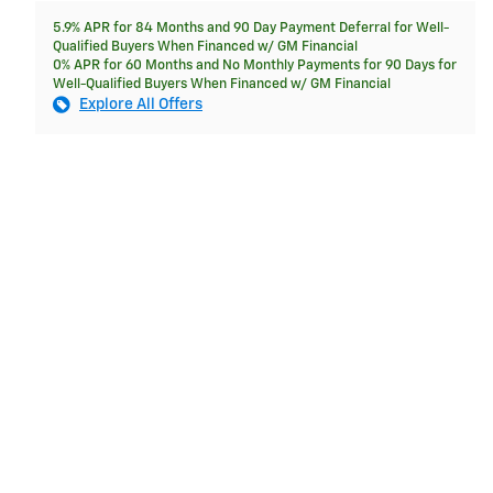
5.9% APR for 84 Months and 90 Day Payment Deferral for Well-
Qualified Buyers When Financed w/ GM Financial
0% APR for 60 Months and No Monthly Payments for 90 Days for
Well-Qualified Buyers When Financed w/ GM Financial
Explore All Offers