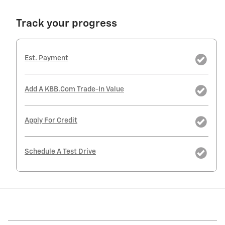
Track your progress
Est. Payment
Add A KBB.com Trade-In Value
Apply For Credit
Schedule A Test Drive