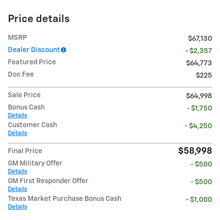
Price details
MSRP
$67,130
Dealer Discount
- $2,357
Featured Price
$64,773
Doc Fee
$225
Sale Price
$64,998
Bonus Cash
- $1,750
Details
Customer Cash
- $4,250
Details
$58,998
Final Price
GM Military Offer
- $500
Details
GM First Responder Offer
- $500
Details
Texas Market Purchase Bonus Cash
- $1,000
Details