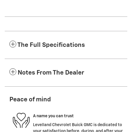
The Full Specifications
Notes From The Dealer
Peace of mind
A name you can trust
Levelland Chevrolet Buick GMC is dedicated to
your satisfaction before, during, and after your