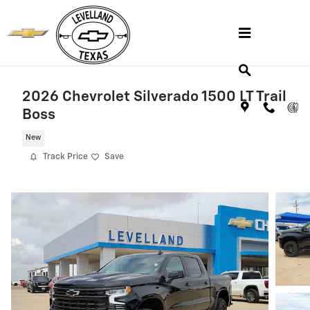
Skip to main content
2026 Chevrolet Silverado 1500 LT Trail
Boss
New
Track Price
Save