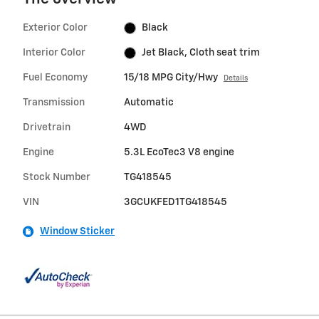
Exterior Color
Black
Interior Color
Jet Black, Cloth seat trim
Fuel Economy
15/18 MPG City/Hwy
Details
Transmission
Automatic
Drivetrain
4WD
Engine
5.3L EcoTec3 V8 engine
Stock Number
TG418545
VIN
3GCUKFED1TG418545
Window Sticker