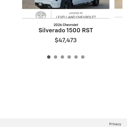
2026 Chevrolet
Silverado 1500 RST
$47,473
Privacy