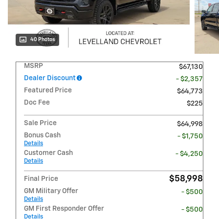
40 Photos
MSRP
$67,130
Dealer Discount
- $2,357
Featured Price
$64,773
Doc Fee
$225
Sale Price
$64,998
Bonus Cash
- $1,750
Details
Customer Cash
- $4,250
Details
$58,998
Final Price
GM Military Offer
- $500
Details
GM First Responder Offer
- $500
Details