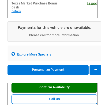
Texas Market Purchase Bonus
- $1,000
Cash
Details
Payments for this vehicle are unavailable.
Please call for more information.
Explore More Specials
Personalize Payment
Confirm Availability
Call Us