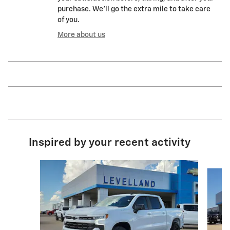
purchase. We'll go the extra mile to take care
of you.
More about us
Inspired by your recent activity
Slide 1 of 6