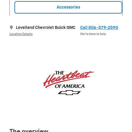
Accessories
Levelland Chevrolet Buick GMC
Call 806-579-2590
Location Details
We’re here to help
The overview