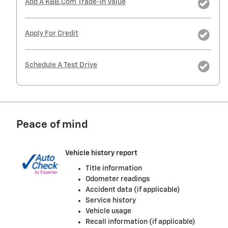
Add A KBB.com Trade-In Value
Apply For Credit
Schedule A Test Drive
Peace of mind
Vehicle history report
Title information
Odometer readings
Accident data (if applicable)
Service history
Vehicle usage
Recall information (if applicable)