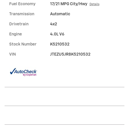
Fuel Economy
17/21 MPG City/Hwy
Details
Transmission
Automatic
Drivetrain
4x2
Engine
4.0L V6
Stock Number
K5210532
VIN
JTEZU5JR8K5210532