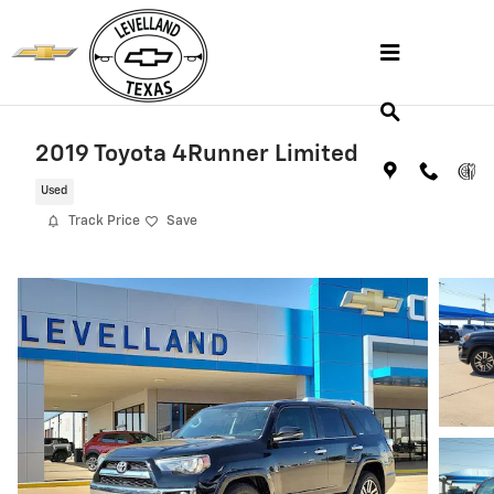
Skip to main content
2019 Toyota 4Runner Limited
Used
Track Price
Save