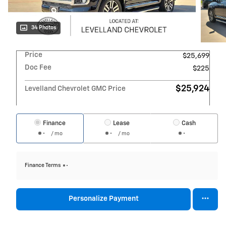
34 Photos
Price
$25,699
Doc Fee
$225
$25,924
Levelland Chevrolet GMC Price
Finance
Lease
Cash
/ mo
/ mo
Finance Terms
Personalize Payment