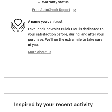
Warranty status
Free AutoCheck Report
A name you can trust
Levelland Chevrolet Buick GMC is dedicated to
your satisfaction before, during, and after your
purchase. We'll go the extra mile to take care
of you.
More about us
Inspired by your recent activity