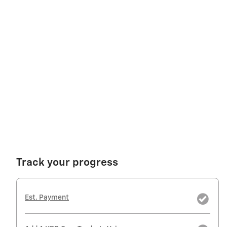
Track your progress
Est. Payment