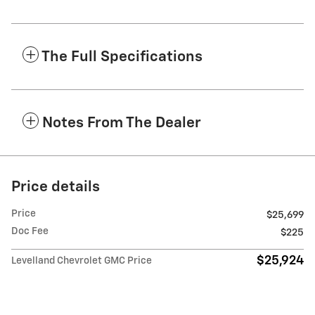
The Full Specifications
Notes From The Dealer
Price details
Price
$25,699
Doc Fee
$225
$25,924
Levelland Chevrolet GMC Price