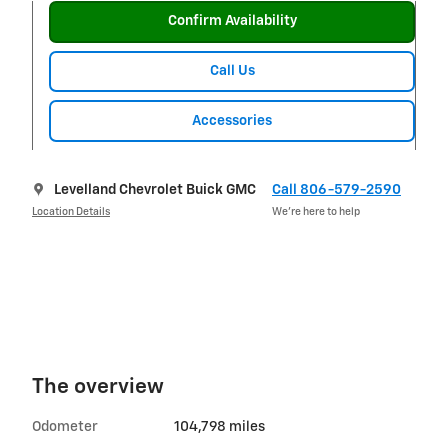
Confirm Availability
Call Us
Accessories
Levelland Chevrolet Buick GMC
Call 806-579-2590
Location Details
We’re here to help
The overview
Odometer
104,798 miles