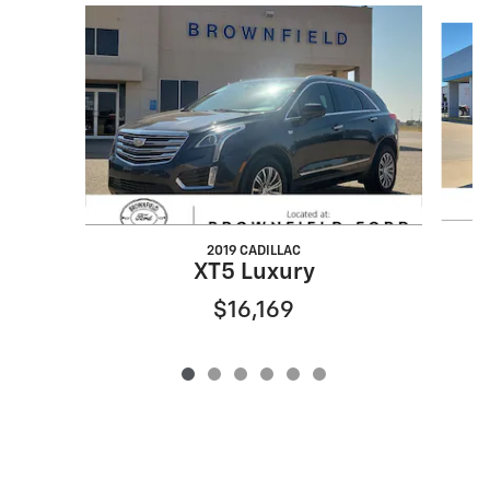
Slide 1 of 6
2019 CADILLAC
XT5 Luxury
$16,169